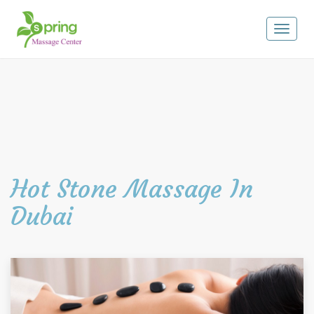
Toggle
navigat
Hot Stone Massage In
Dubai