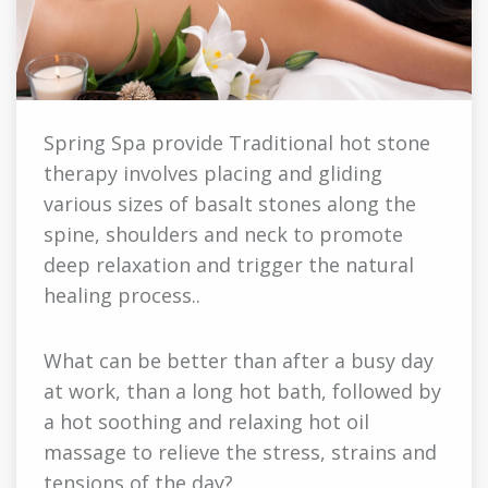
Spring Spa provide Traditional hot stone
therapy involves placing and gliding
various sizes of basalt stones along the
spine, shoulders and neck to promote
deep relaxation and trigger the natural
healing process..
What can be better than after a busy day
at work, than a long hot bath, followed by
a hot soothing and relaxing hot oil
massage to relieve the stress, strains and
tensions of the day?