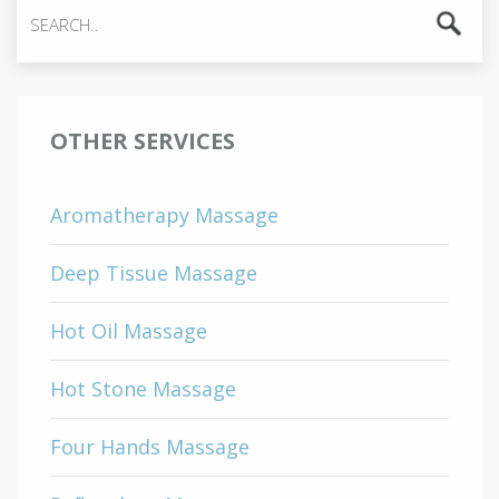
OTHER SERVICES
Aromatherapy Massage
Deep Tissue Massage
Hot Oil Massage
Hot Stone Massage
Four Hands Massage