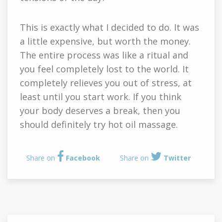
This is exactly what I decided to do. It was
a little expensive, but worth the money.
The entire process was like a ritual and
you feel completely lost to the world. It
completely relieves you out of stress, at
least until you start work. If you think
your body deserves a break, then you
should definitely try hot oil massage.
Share on
Facebook
Share on
Twitter